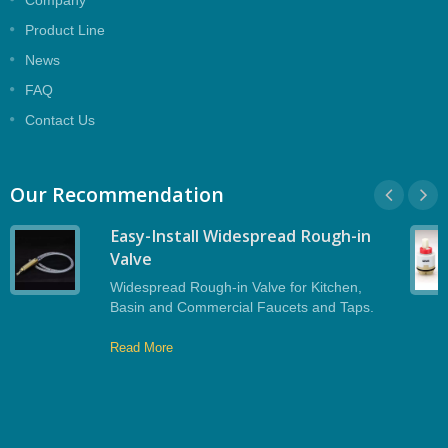
Company
contractors planning shower rough‑ins and
Product Line
zone‑based shut‑off strategies.
News
FAQ
Contact Us
Our Recommendation
Easy-Install Widespread Rough-in
Valve
Widespread Rough-in Valve for Kitchen,
Basin and Commercial Faucets and Taps.
Read More