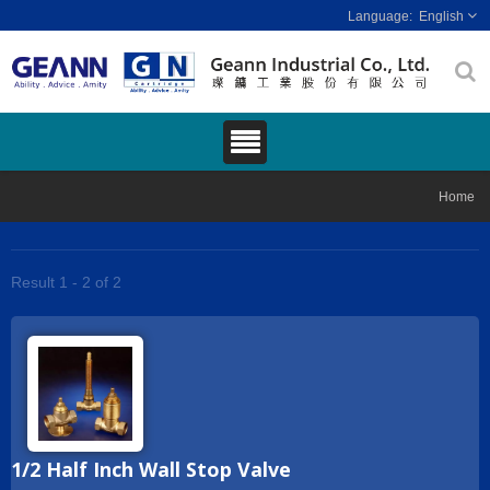
English
Home
Result 1 - 2 of 2
1/2 Half Inch Wall Stop Valve