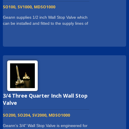
SO100, SV1000, MDSO1000
Geann supplies 1/2 inch Wall Stop Valve which
can be installed and fitted to the supply lines of
residential or commercial Sanitary System. Our
Wall Stop Valve is made of forging which is
more stronger. And we have the adjustable
plate at the bottom of Wall Stop valve for easy
installation and stability onto the supply lines.
Geann supplies 1/2 inch Wall Stop Valve with
long spindle. The spindle can be shorten if
necessary. Customized specific ceramic valve
cartridge can be adapted in the Wall Stop
Valve. Each Wall Stop Valve is tested for
leakage. Geann ensure every product that
3/4 Three Quarter Inch Wall Stop
customers received is in good condition.
Valve
SO200, SO204, SV2000, MDSO1000
Geann’s 3/4" Wall Stop Valve is engineered for