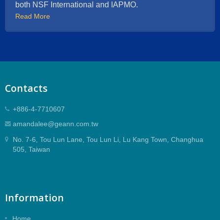
both NSF International and IAPMO.
Read More
Contacts
+886-4-7710607
amandalee@geann.com.tw
No. 7-6, Tou Lun Lane, Tou Lun Li, Lu Kang Town, Changhua
505, Taiwan
Information
Home