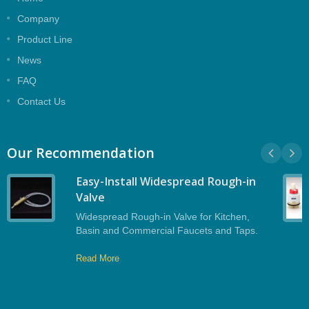
Company
Product Line
News
FAQ
Contact Us
Our Recommendation
Easy-Install Widespread Rough-in
Valve
Widespread Rough-in Valve for Kitchen,
Basin and Commercial Faucets and Taps.
Read More