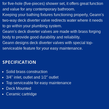
for five-hole (five-pieces) shower set, it offers great function
and value for any contemporary bathroom.
Keeping your bathing fixtures functioning properly, Geann's
two-way deck diverter valve redirects water where it needs
to go within your plumbing system.
Geann's deck diverter valves are made with brass forging
body to provide good durability and reliability.
Geann designs deck diverter valves with special top-
serviceable feature for your easy maintenance.
SPECIFICATION
Solid brass construction
3/4" inlet, outlet and 1/2" outlet
Top serviceable for easy maintenance
Deck Mounted
Ceramic cartridge