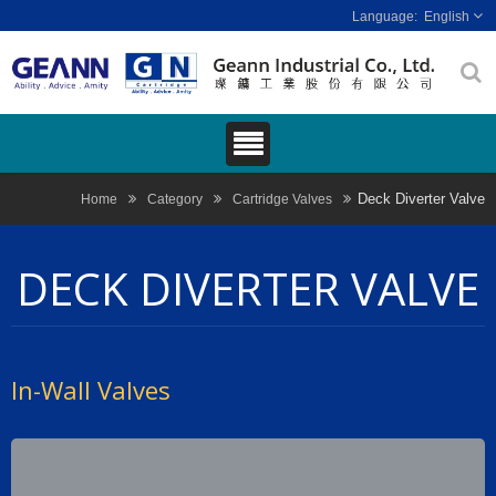
English
Deck Diverter Valve
Home
Category
Cartridge Valves
DECK DIVERTER VALVE
In-Wall Valves