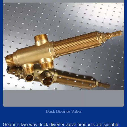
Deck Diverter Valve
Geann's two-way deck diverter valve products are suitable