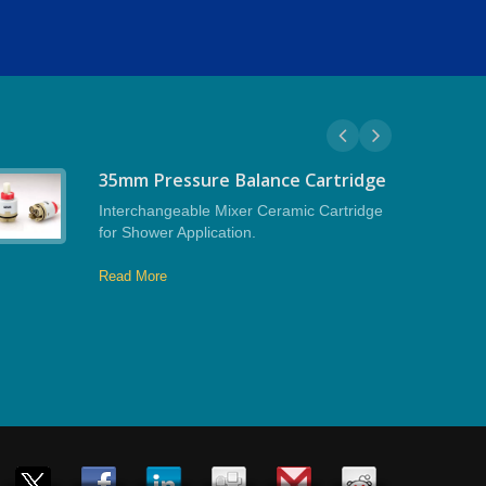
35mm Pressure Balance Cartridge
Interchangeable Mixer Ceramic Cartridge
for Shower Application.
Read More