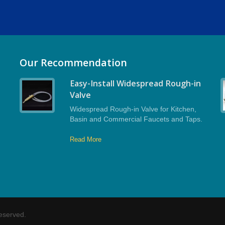
Our Recommendation
Easy-Install Widespread Rough-in
Valve
Widespread Rough-in Valve for Kitchen,
Basin and Commercial Faucets and Taps.
Read More
Reserved.