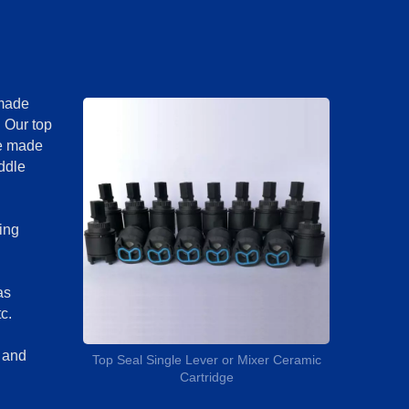
 made
. Our top
re made
iddle
ing
as
c.
d and
Top Seal Single Lever or Mixer Ceramic
Cartridge