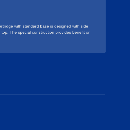
est.
tridge with standard base is designed with side
e top. The special construction provides benefit on
 thereby improving production yield rate of faucet
sage. It is widely used for basin faucets, sink
o on. Our 25mm single lever and mixer ceramic
SA / NSF certified, durable for 500,000 times life
ic cartridge is designed for conventional single
 single lever and mixer ceramic cartridge with
 stable sales resulting.Our operatives are all
than glad to help with any request.