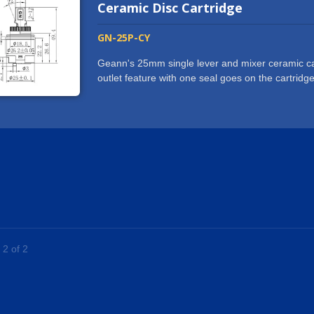
and we are more than glad to help with any requ
Ceramic Disc Cartridge
GN-25P-CY
Geann's 25mm single lever and mixer ceramic car
outlet feature with one seal goes on the cartridg
simplifying manufacturing process on faucet body
manufacturing and reduce cost on brass material u
faucets, bathtub faucets, kitchen faucets and s
cartridge with standard base are IAPMO / UPC / C
cycle test.The standard 25 mm square stem ceram
handle faucet.Geann provides high quality 25 mm
standard base products to worldwide markets with
experienced within the industry and we are more 
 2 of 2