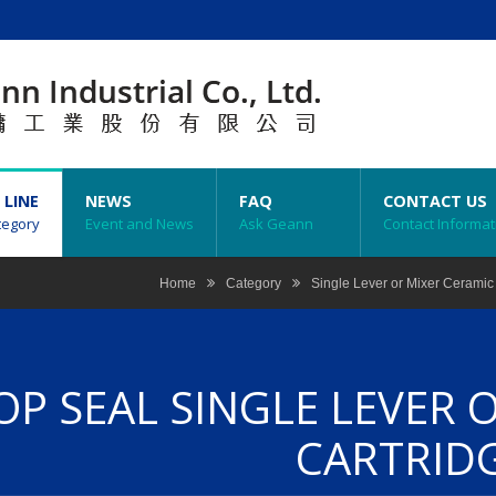
 LINE
NEWS
FAQ
CONTACT US
tegory
Event and News
Ask Geann
Contact Informat
Home
Category
Single Lever or Mixer Ceramic
OP SEAL SINGLE LEVER 
CARTRID