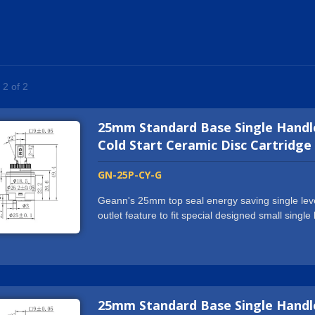
 2 of 2
25mm Standard Base Single Handle
Cold Start Ceramic Disc Cartridge
GN-25P-CY-G
Geann's 25mm top seal energy saving single leve
outlet feature to fit special designed small sing
lever and mixer ceramic cartridge is designed wit
only by turning on in middle position of lever han
widely used for basin faucets, sink faucets, bath
25 mm square stem ceramic cartridge is designed
provides high quality 25mm top seal energy savin
25mm Standard Base Single Handle
to worldwide markets with stable sales resulting.