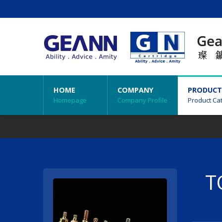
HOME
COMPANY
PRODUCT
Homepage
Company Profile
Product Ca
T