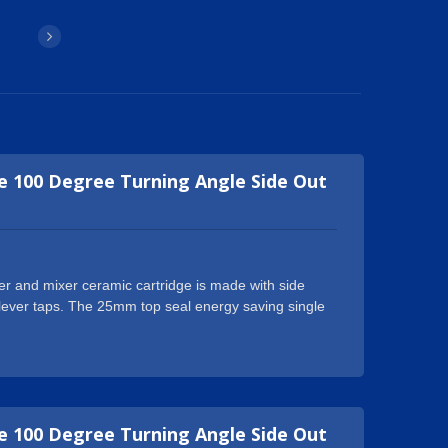
 100 Degree Turning Angle Side Out
r and mixer ceramic cartridge is made with side
le lever taps. The 25mm top seal energy saving single
h another exclusive feature to delivery cold water
dle thereby saving energy on heated water. It is
tub faucets, kitchen faucets and so on. The standard
 for conventional single faucet handle. Geann
g single lever and mixer ceramic cartridge products
 100 Degree Turning Angle Side Out
 Our operatives are all experienced within the industry