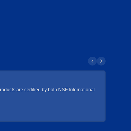
oducts are certified by both NSF International