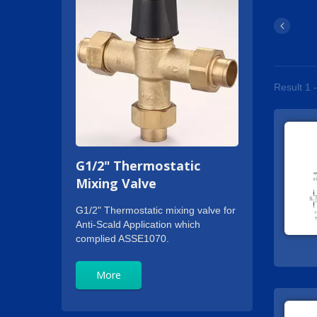
Result 1 -
G1/2" Thermostatic
Mixing Valve
G1/2" Thermostatic mixing valve for
Anti-Scald Application which
complied ASSE1070.
More