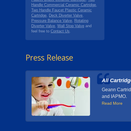
Handle Commercial Ceramic Cartridge
,
Two Handle Faucet Plastic Ceramic
Cartridge
,
Deck Diverter Valve
,
Pressure Balance Valve
,
Rotating
Diverter Valve
,
Wall Stop Valve
and
feel free to
Contact Us
.
Press Release
All Cartrid
Geann Cartrid
and IAPMO.
Read More