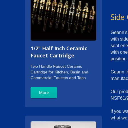
Side 
Geann's 
with side
seal ene
1/2" Half Inch Ceramic
with one
Faucet Cartridge
position
Two Handle Faucet Ceramic
Geann In
Cartridge for Kitchen, Basin and
Commercial Faucets and Taps.
manufact
Our produ
More
NSF61/9
If you w
what we 