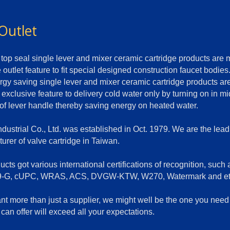
Outlet
top seal single lever and mixer ceramic cartridge products are
 outlet feature to fit special designed construction faucet bodies
rgy saving single lever and mixer ceramic cartridge products a
 exclusive feature to delivery cold water only by turning on in m
 of lever handle thereby saving energy on heated water.
dustrial Co., Ltd. was established in Oct. 1979. We are the lead
urer of valve cartridge in Taiwan.
cts got various international certifications of recognition, such 
-G, cUPC, WRAS, ACS, DVGW-KTW, W270, Watermark and et
ant more than just a supplier, we might well be the one you nee
can offer will exceed all your expectations.