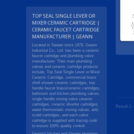
TOP SEAL SINGLE LEVER OR
MIXER CERAMIC CARTRIDGE |
CERAMIC FAUCET CARTRIDGE
MANUFACTURER | GEANN
Located in Taiwan since 1979, Geann
Industrial Co., Ltd. has been a ceramic
faucet cartridge and plumbing valve
manufacturer. Their main plumbing
valves and ceramic cartridge products
include, Top Seal Single Lever or Mixer
Ceramic Cartridge, commercial brass
shell shower ceramic cartridges, two
handle faucet brass/ceramic cartridges,
bathroom and kitchen plumbing valves,
single handle mixing valve ceramic
cartridges, ceramic diverter cartridges,
Result 1 -
water thermostatic mixing valves, anti-
scald cartridges, and each valve
cartridge is supplied with tracing code
to ensure 100% quality control.
Geann's kitchen and shower plumbing