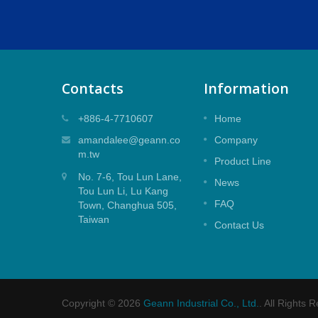
Contacts
Information
rtridge
25mm Top Seal Mixer Cartridge
+886-4-7710607
Home
artridge
25mm Top Seal Mixer Cartridge for
amandalee@geann.co
Company
Shower Application.
m.tw
Product Line
No. 7-6, Tou Lun Lane,
Read More
News
Tou Lun Li, Lu Kang
FAQ
Town, Changhua 505,
Taiwan
Contact Us
Copyright © 2026
Geann Industrial Co., Ltd.
. All Rights 