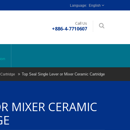
English
Call Us
+886-4-7710607
ion
Top Seal Single Lever or Mixer Ceramic Cartridge
 Cartridge
OR MIXER CERAMIC
GE