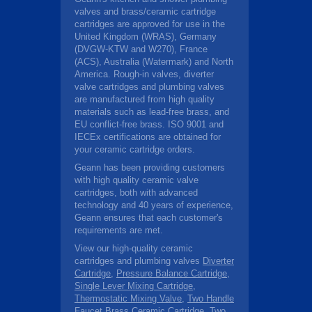
valves and brass/ceramic cartridge
cartridges are approved for use in the
United Kingdom (WRAS), Germany
(DVGW-KTW and W270), France
(ACS), Australia (Watermark) and North
America. Rough-in valves, diverter
valve cartridges and plumbing valves
are manufactured from high quality
materials such as lead-free brass, and
EU conflict-free brass. ISO 9001 and
IECEx certifications are obtained for
your ceramic cartridge orders.
Geann has been providing customers
with high quality ceramic valve
cartridges, both with advanced
technology and 40 years of experience,
Geann ensures that each customer's
requirements are met.
View our high-quality ceramic
cartridges and plumbing valves
Diverter
Cartridge
,
Pressure Balance Cartridge
,
Single Lever Mixing Cartridge
,
Thermostatic Mixing Valve
,
Two Handle
Faucet Brass Ceramic Cartridge
,
Two