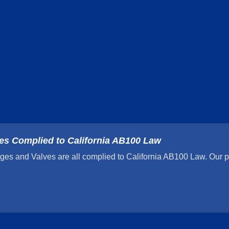
ges Complied to California AB100 Law
ges and Valves are all complied to California AB100 Law. Our pr