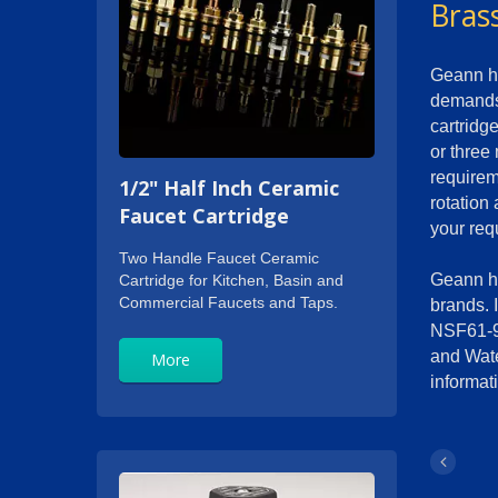
Bras
Geann ha
demands 
cartridg
or three
requirem
1/2" Half Inch Ceramic
rotation
Faucet Cartridge
your req
Two Handle Faucet Ceramic
Geann ha
Cartridge for Kitchen, Basin and
Commercial Faucets and Taps.
brands. 
NSF61-9
and Wate
More
informati