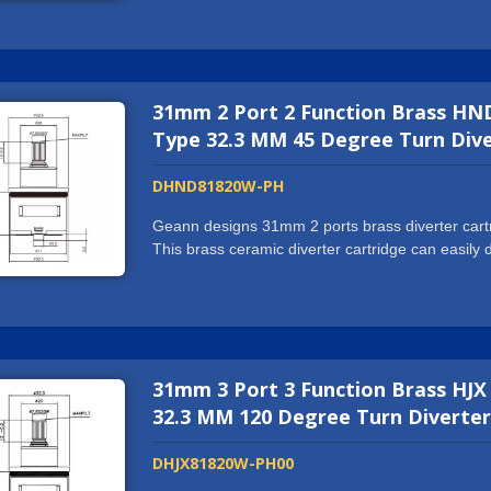
NSF61/9-G, cUPC, WRAS, ACS, DVGW-KTW, W270
machine and automatic assembling center to prod
us to cooperate with world well-known tap brands
you want more than just a supplier, we might wel
31mm 2 Port 2 Function Brass HND
exceed all your expectations. We are more than g
Type 32.3 MM 45 Degree Turn Dive
DHND81820W-PH
Geann designs 31mm 2 ports brass diverter cartri
This brass ceramic diverter cartridge can easil
or spout. We hold ISO9001:2015 certification and
NSF61/9-G, cUPC, WRAS, ACS, DVGW-KTW, W270
machine and automatic assembling center to prod
us to cooperate with world well-known tap brands
you want more than just a supplier, we might wel
31mm 3 Port 3 Function Brass HJX
exceed all your expectations. We are more than g
32.3 MM 120 Degree Turn Diverter
DHJX81820W-PH00