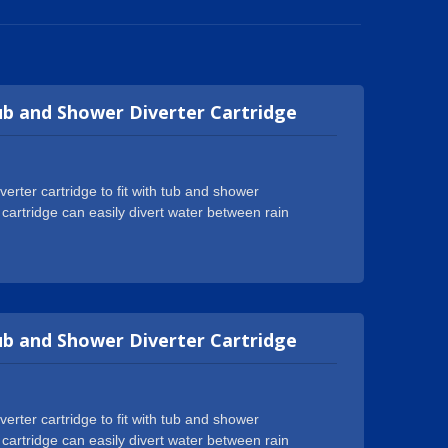
ub and Shower Diverter Cartridge
rter cartridge to fit with tub and shower
 cartridge can easily divert water between rain
01:2015 certification and got numerous certificates
WRAS, ACS, DVGW-KTW, W270, Watermark etc. We
assembling center to produce high quality cartridges
world well-known tap brands and earned good
an just a supplier, we might well be the one you need
ub and Shower Diverter Cartridge
tations. We are more than glad to help with any
rter cartridge to fit with tub and shower
 cartridge can easily divert water between rain