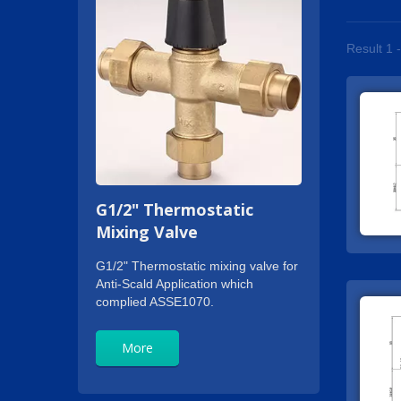
Result 1 
G1/2" Thermostatic
Mixing Valve
G1/2" Thermostatic mixing valve for
Anti-Scald Application which
complied ASSE1070.
More