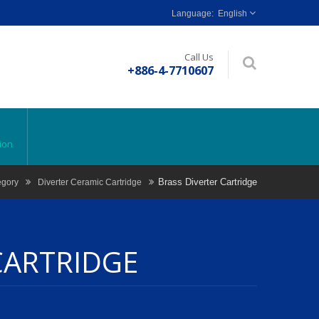
English
Call Us
+886-4-7710607
ion
Brass Diverter Cartridge
egory
Diverter Ceramic Cartridge
CARTRIDGE