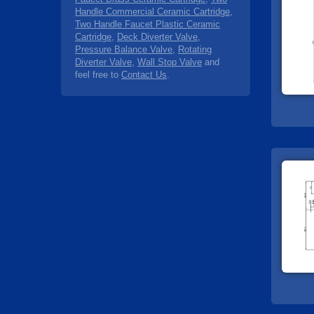
Handle Commercial Ceramic Cartridge
,
Two Handle Faucet Plastic Ceramic
Cartridge
,
Deck Diverter Valve
,
Pressure Balance Valve
,
Rotating
Diverter Valve
,
Wall Stop Valve
and
feel free to
Contact Us
.