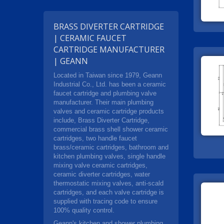
BRASS DIVERTER CARTRIDGE
| CERAMIC FAUCET
CARTRIDGE MANUFACTURER
| GEANN
Located in Taiwan since 1979, Geann
Industrial Co., Ltd. has been a ceramic
faucet cartridge and plumbing valve
manufacturer. Their main plumbing
valves and ceramic cartridge products
include, Brass Diverter Cartridge,
commercial brass shell shower ceramic
cartridges, two handle faucet
brass/ceramic cartridges, bathroom and
kitchen plumbing valves, single handle
mixing valve ceramic cartridges,
ceramic diverter cartridges, water
thermostatic mixing valves, anti-scald
cartridges, and each valve cartridge is
supplied with tracing code to ensure
100% quality control.
Geann's kitchen and shower plumbing