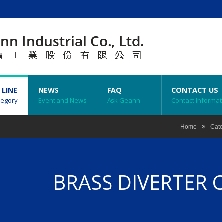
 LINE
NEWS
FAQ
CONTACT US
tegory
Event and News
Ask Geann
Contact Informat
Home
Cat
BRASS DIVERTER 