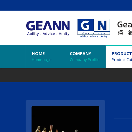
HOME
COMPANY
PRODUCT
Homepage
Company Profile
Product Ca