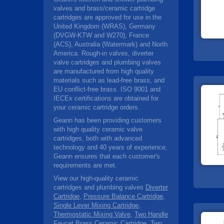
valves and brass/ceramic cartridge
cartridges are approved for use in the
United Kingdom (WRAS), Germany
(DVGW-KTW and W270), France
(ACS), Australia (Watermark) and North
America. Rough-in valves, diverter
valve cartridges and plumbing valves
are manufactured from high quality
materials such as lead-free brass, and
EU conflict-free brass. ISO 9001 and
IECEx certifications are obtained for
your ceramic cartridge orders.
Geann has been providing customers
with high quality ceramic valve
cartridges, both with advanced
technology and 40 years of experience,
Geann ensures that each customer's
requirements are met.
View our high-quality ceramic
cartridges and plumbing valves
Diverter
Cartridge
,
Pressure Balance Cartridge
,
Single Lever Mixing Cartridge
,
Thermostatic Mixing Valve
,
Two Handle
Faucet Brass Ceramic Cartridge
,
Two