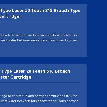
an just a supplier, we might well be the one you need
 Type Laser 20 Teeth 818 Broach Type
tations. We are more than glad to help with any
Cartridge
dge to fit with tub and shower combination fixtures.
y divert water between rain showerhead, hand shower
 our products got numerous certificates, such as
, Watermark etc. We use state-of-the-art CNC
uce high quality cartridges and valves. This enables
 and earned good reputation from the partners. If
l be the one you need and what we can offer will
 Type Laser 20 Teeth 818 Broach
lad to help with any request.
rter Cartridge
dge to fit with tub and shower combination fixtures.
y divert water between rain showerhead, hand shower
 got numerous certificates on our products, such as