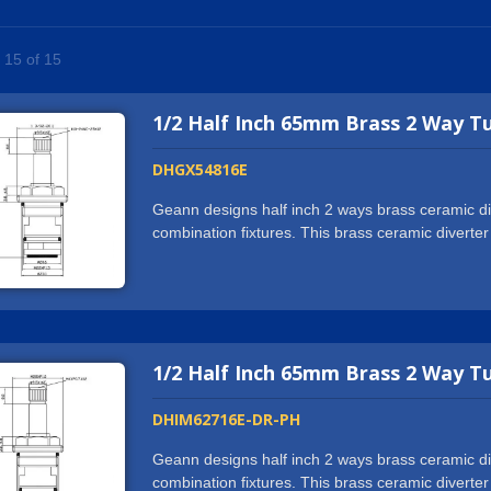
- 15 of 15
1/2 Half Inch 65mm Brass 2 Way T
DHGX54816E
Geann designs half inch 2 ways brass ceramic dive
combination fixtures. This brass ceramic diverter
showerhead, hand shower or spout.We hold ISO90
on our products, such as NSF61/9-G, cUPC, 
use state-of-the-art CNC machine and automatic 
and valves. This enables us to cooperate with 
reputation from the partners. If you want more th
1/2 Half Inch 65mm Brass 2 Way T
and what we can offer will exceed all your expec
request.
DHIM62716E-DR-PH
Geann designs half inch 2 ways brass ceramic dive
combination fixtures. This brass ceramic diverter