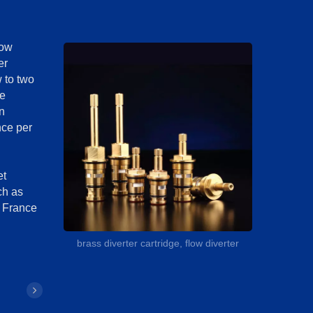
low
er
w to two
he
n
nce per
et
ch as
 France
brass diverter cartridge, flow diverter