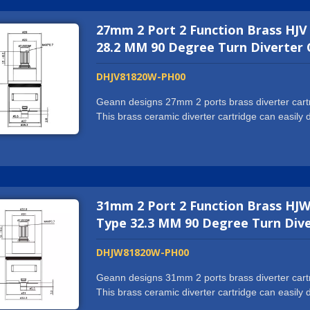
reputation from the partners. If you want more th
27mm 2 Port 2 Function Brass HJV
and what we can offer will exceed all your expec
request.
28.2 MM 90 Degree Turn Diverter 
DHJV81820W-PH00
Geann designs 27mm 2 ports brass diverter cartri
This brass ceramic diverter cartridge can easil
or spout. We hold ISO9001:2015 certification and
NSF61/9-G, cUPC, WRAS, ACS, DVGW-KTW, W270
machine and automatic assembling center to prod
us to cooperate with world well-known tap brands
you want more than just a supplier, we might wel
31mm 2 Port 2 Function Brass HJW
exceed all your expectations. We are more than g
Type 32.3 MM 90 Degree Turn Dive
DHJW81820W-PH00
Geann designs 31mm 2 ports brass diverter cartri
This brass ceramic diverter cartridge can easil
or spout. We hold ISO9001:2015 certification and