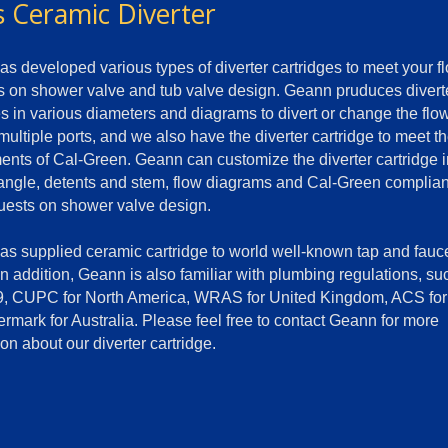
s Ceramic Diverter
s developed various types of diverter cartridges to meet your f
on shower valve and tub valve design. Geann pruduces divert
es in various diameters and diagrams to divert or change the flo
 multiple ports, and we also have the diverter cartridge to meet t
ents of Cal-Green. Geann can customize the diverter cartridge i
 angle, detents and stem, flow diagrams and Cal-Green complia
uests on shower valve design.
s supplied ceramic cartridge to world well-known tap and fauc
In addition, Geann is also familiar with plumbing regulations, su
, CUPC for North America, WRAS for United Kingdom, ACS for
rmark for Australia. Please feel free to contact Geann for more
on about our diverter cartridge.