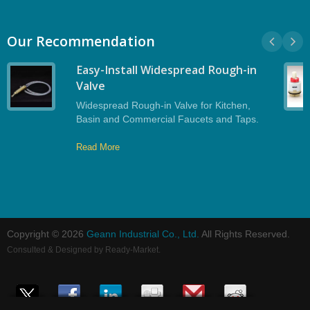
Our Recommendation
Easy-Install Widespread Rough-in
Valve
Widespread Rough-in Valve for Kitchen,
Basin and Commercial Faucets and Taps.
Read More
Copyright © 2026
Geann Industrial Co., Ltd.
All Rights Reserved.
Consulted & Designed by
Ready-Market
.