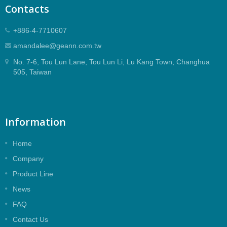
Contacts
+886-4-7710607
amandalee@geann.com.tw
No. 7-6, Tou Lun Lane, Tou Lun Li, Lu Kang Town, Changhua
505, Taiwan
Information
Home
Company
Product Line
News
FAQ
Contact Us