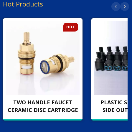
Hot Products
HOT
TWO HANDLE FAUCET
PLASTIC SI
CERAMIC DISC CARTRIDGE
SIDE OUT 