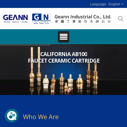
English
CALIFORNIA AB100
FAUCET CERAMIC CARTRIDGE
Who We Are