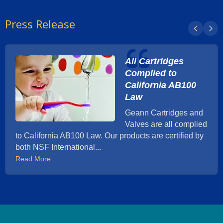
Press Release
All Cartridges
Complied to
California AB100
Law
Geann Cartridges and
Valves are all complied
to California AB100 Law. Our products are certified by
both NSF International...
Read More