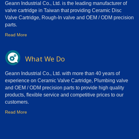
Geann Industrial Co., Ltd. is the leading manufacturer of
valve cartridge in Taiwan that providing Ceramic Disc
Valve Cartridge, Rough-In valve and OEM / ODM precision
parts.
Read More
What We Do
Geann Industrial Co., Ltd. with more than 40 years of
experience on Ceramic Valve Cartridge, Plumbing valve
and OEM / ODM precision parts to provide high quality
products, flexible service and competitive prices to our
customers.
Read More