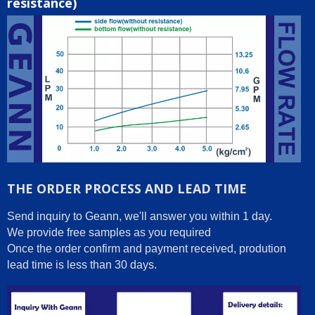
resistance)
THE ORDER PROCESS AND LEAD TIME
Send inquiry to Geann, we'll answer you within 1 day.
We provide free samples as you required
Once the order confirm and payment received, prodution
lead time is less than 30 days.