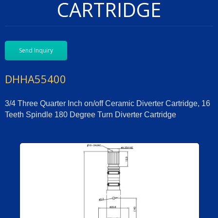
CARTRIDGE
Send Inquiry
DHHA55400
3/4 Three Quarter Inch on/off Ceramic Diverter Cartridge, 16
Teeth Spindle 180 Degree Turn Diverter Cartridge