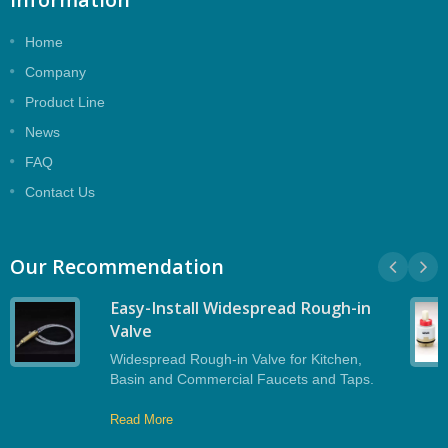
Home
Company
Product Line
News
FAQ
Contact Us
Our Recommendation
Easy-Install Widespread Rough-in
Valve
Widespread Rough-in Valve for Kitchen,
Basin and Commercial Faucets and Taps.
Read More