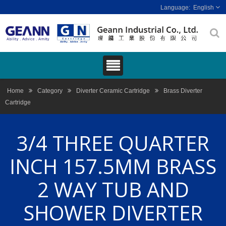
English
Home
Category
Diverter Ceramic Cartridge
Brass Diverter
Cartridge
3/4 THREE QUARTER
INCH 157.5MM BRASS
2 WAY TUB AND
SHOWER DIVERTER