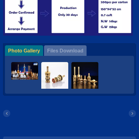
Photo Gallery
Files Download