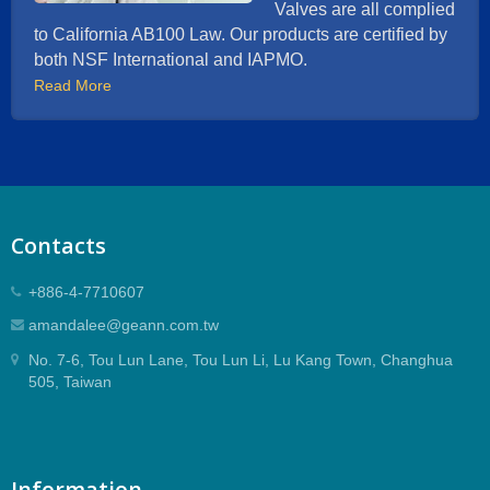
Valves are all complied
to California AB100 Law. Our products are certified by
both NSF International and IAPMO.
Read More
Contacts
+886-4-7710607
amandalee@geann.com.tw
No. 7-6, Tou Lun Lane, Tou Lun Li, Lu Kang Town, Changhua
505, Taiwan
Information