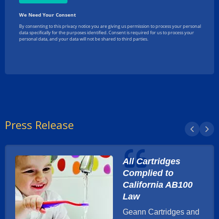
Press Release
All Cartridges
Complied to
California AB100
Law
Geann Cartridges and