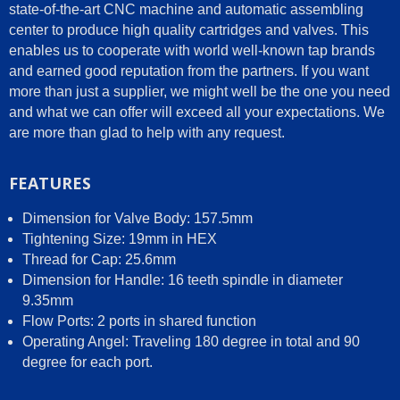
state-of-the-art CNC machine and automatic assembling
center to produce high quality cartridges and valves. This
enables us to cooperate with world well-known tap brands
and earned good reputation from the partners. If you want
more than just a supplier, we might well be the one you need
and what we can offer will exceed all your expectations. We
are more than glad to help with any request.
FEATURES
Dimension for Valve Body: 157.5mm
Tightening Size: 19mm in HEX
Thread for Cap: 25.6mm
Dimension for Handle: 16 teeth spindle in diameter
9.35mm
Flow Ports: 2 ports in shared function
Operating Angel: Traveling 180 degree in total and 90
degree for each port.