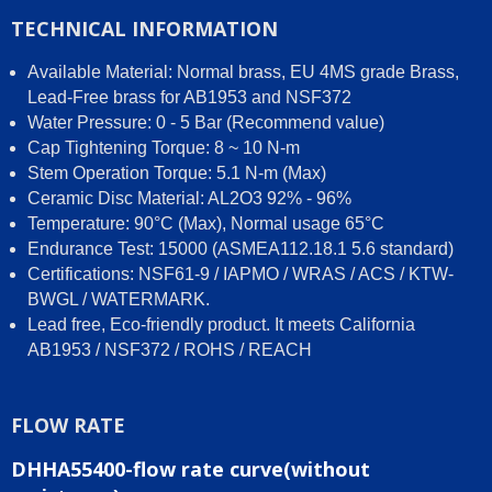
TECHNICAL INFORMATION
Available Material: Normal brass, EU 4MS grade Brass,
Lead-Free brass for AB1953 and NSF372
Water Pressure: 0 - 5 Bar (Recommend value)
Cap Tightening Torque: 8 ~ 10 N-m
Stem Operation Torque: 5.1 N-m (Max)
Ceramic Disc Material: AL2O3 92% - 96%
Temperature: 90°C (Max), Normal usage 65°C
Endurance Test: 15000 (ASMEA112.18.1 5.6 standard)
Certifications: NSF61-9 / IAPMO / WRAS / ACS / KTW-
BWGL / WATERMARK.
Lead free, Eco-friendly product. It meets California
AB1953 / NSF372 / ROHS / REACH
FLOW RATE
DHHA55400-flow rate curve(without