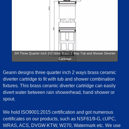
3/4 Three Quarter Inch 157.5mm Brass 2 Way Tub and Shower Diverter
Cartridge
Geann designs three quarter inch 2 ways brass ceramic
diverter cartridge to fit with tub and shower combination
fixtures. This brass ceramic diverter cartridge can easily
divert water between rain showerhead, hand shower or
spout.
We hold ISO9001:2015 certification and got numerous
certificates on our products, such as NSF61/9-G, cUPC,
WRAS, ACS, DVGW-KTW, W270, Watermark etc. We use