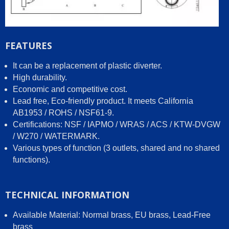
FEATURES
It can be a replacement of plastic diverter.
High durability.
Economic and competitive cost.
Lead free, Eco-friendly product. It meets California
AB1953 / ROHS / NSF61-9.
Certifications: NSF / IAPMO / WRAS / ACS / KTW-DVGW
/ W270 / WATERMARK.
Various types of function (3 outlets, shared and no shared
functions).
TECHNICAL INFORMATION
Available Material: Normal brass, EU brass, Lead-Free
brass