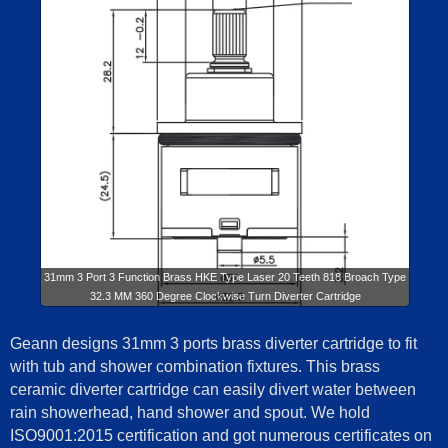
31mm 3 Port 3 Function Brass HKE Type Laser 20 Teeth 818 Broach Type
32.3 MM 360 Degree Clockwise Turn Diverter Cartridge
Geann designs 31mm 3 ports brass diverter cartridge to fit
with tub and shower combination fixtures. This brass
ceramic diverter cartridge can easily divert water between
rain showerhead, hand shower and spout. We hold
ISO9001:2015 certification and got numerous certificates on