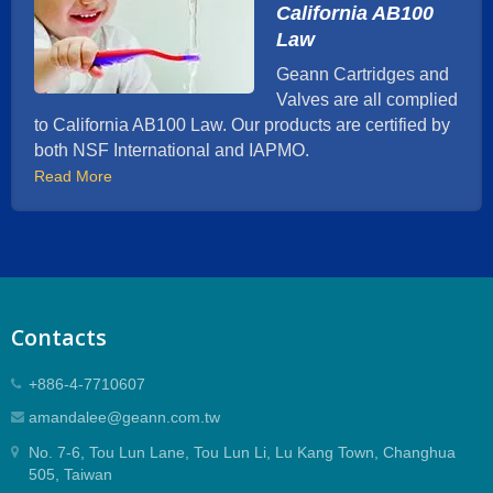
California AB100
Law
Geann Cartridges and
Valves are all complied
to California AB100 Law. Our products are certified by
both NSF International and IAPMO.
Read More
Contacts
+886-4-7710607
amandalee@geann.com.tw
No. 7-6, Tou Lun Lane, Tou Lun Li, Lu Kang Town, Changhua
505, Taiwan