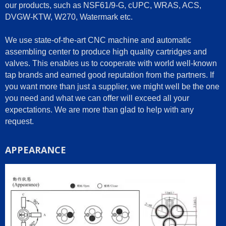
our products, such as NSF61/9-G, cUPC, WRAS, ACS,
DVGW-KTW, W270, Watermark etc.
We use state-of-the-art CNC machine and automatic
assembling center to produce high quality cartridges and
valves. This enables us to cooperate with world well-known
tap brands and earned good reputation from the partners. If
you want more than just a supplier, we might well be the one
you need and what we can offer will exceed all your
expectations. We are more than glad to help with any
request.
APPEARANCE