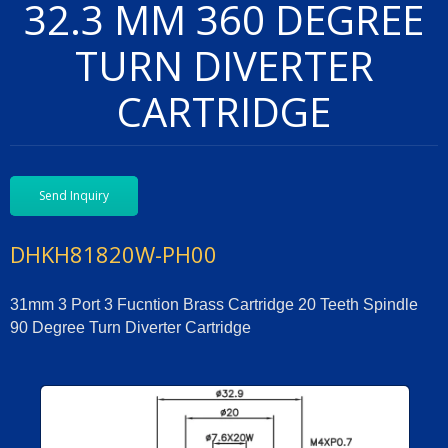
32.3 MM 360 DEGREE
TURN DIVERTER
CARTRIDGE
Send Inquiry
DHKH81820W-PH00
31mm 3 Port 3 Fucntion Brass Cartridge 20 Teeth Spindle
90 Degree Turn Diverter Cartridge