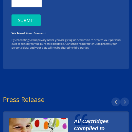
Press Release
All Cartridges
Complied to