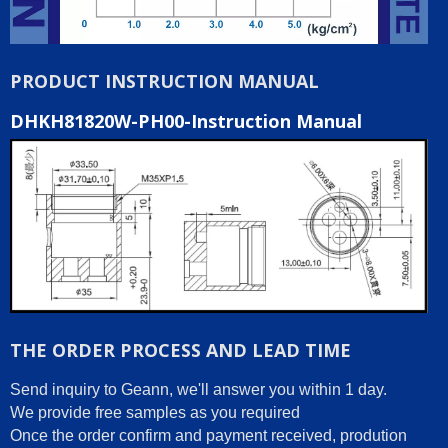
PRODUCT INSTRUCTION MANUAL
DHKH81820W-PH00-Instruction Manual
THE ORDER PROCESS AND LEAD TIME
Send inquiry to Geann, we'll answer you within 1 day.
We provide free samples as you required
Once the order confirm and payment received, prodution