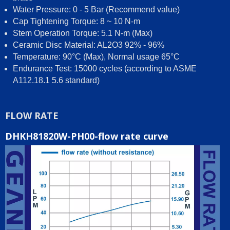
Water Pressure: 0 - 5 Bar (Recommend value)
Cap Tightening Torque: 8 ~ 10 N-m
Stem Operation Torque: 5.1 N-m (Max)
Ceramic Disc Material: AL2O3 92% - 96%
Temperature: 90°C (Max), Normal usage 65°C
Endurance Test: 15000 cycles (according to ASME
A112.18.1 5.6 standard)
FLOW RATE
DHKH81820W-PH00-flow rate curve