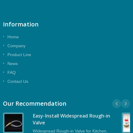
Information
Home
Company
Product Line
News
FAQ
Contact Us
Our Recommendation
Easy-Install Widespread Rough-in
Valve
Widespread Rough-in Valve for Kitchen,