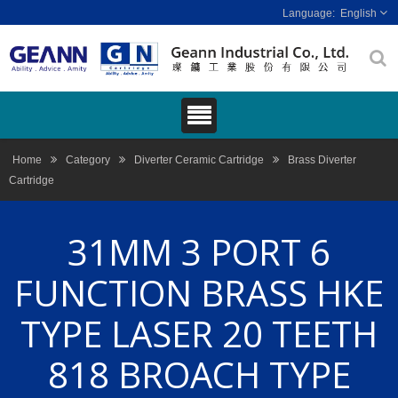
English
Home
Category
Diverter Ceramic Cartridge
Brass Diverter
Cartridge
31MM 3 PORT 6
FUNCTION BRASS HKE
TYPE LASER 20 TEETH
818 BROACH TYPE