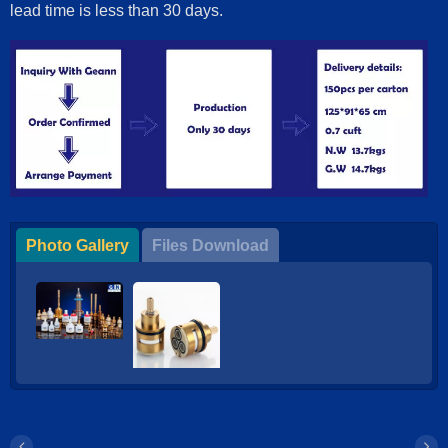
lead time is less than 30 days.
Photo Gallery
Files Download