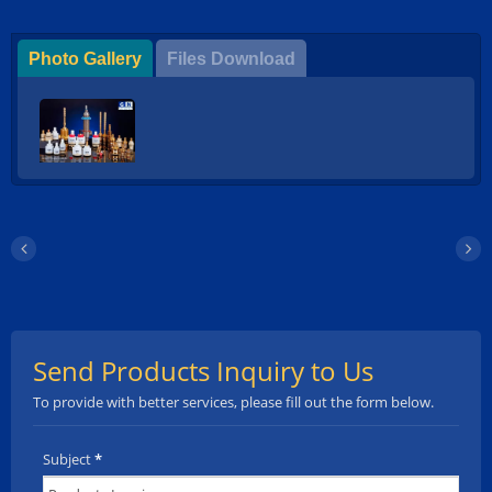
Photo Gallery
Files Download