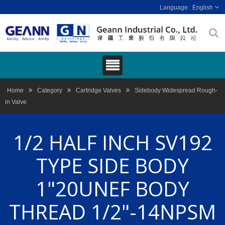
English
Home
Category
Cartridge Valves
Sidebody Widespread Rough-
in Valve
1/2 HALF INCH SV192
TYPE SIDE BODY
1"20UNEF BODY
THREAD 1/2"-14NPSM