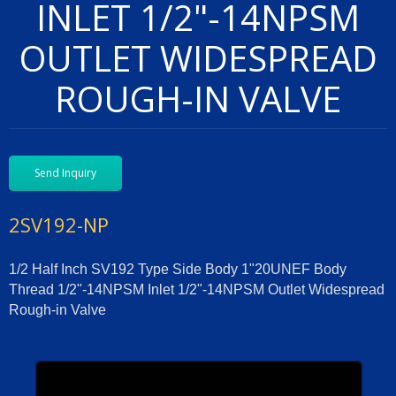
INLET 1/2"-14NPSM
OUTLET WIDESPREAD
ROUGH-IN VALVE
Send Inquiry
2SV192-NP
1/2 Half Inch SV192 Type Side Body 1"20UNEF Body
Thread 1/2"-14NPSM Inlet 1/2"-14NPSM Outlet Widespread
Rough-in Valve