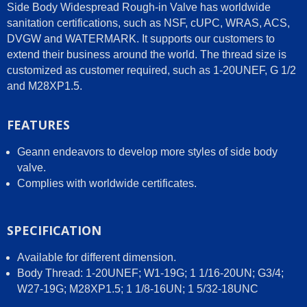
Side Body Widespread Rough-in Valve has worldwide
sanitation certifications, such as NSF, cUPC, WRAS, ACS,
DVGW and WATERMARK. It supports our customers to
extend their business around the world. The thread size is
customized as customer required, such as 1-20UNEF, G 1/2
and M28XP1.5.
FEATURES
Geann endeavors to develop more styles of side body
valve.
Complies with worldwide certificates.
SPECIFICATION
Available for different dimension.
Body Thread: 1-20UNEF; W1-19G; 1 1/16-20UN; G3/4;
W27-19G; M28XP1.5; 1 1/8-16UN; 1 5/32-18UNC