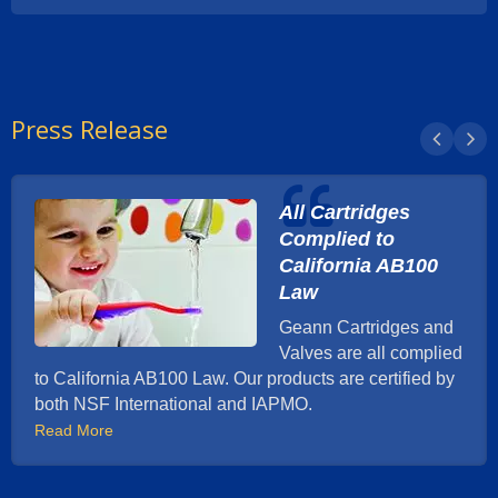
Press Release
All Cartridges
Complied to
California AB100
Law
Geann Cartridges and
Valves are all complied
to California AB100 Law. Our products are certified by
both NSF International and IAPMO.
Read More