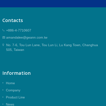
Contacts
+886-4-7710607
amandalee@geann.com.tw
No. 7-6, Tou Lun Lane, Tou Lun Li, Lu Kang Town, Changhua
505, Taiwan
Information
Home
Company
Product Line
News