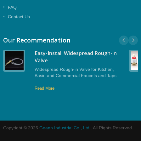
FAQ
Contact Us
Our Recommendation
Easy-Install Widespread Rough-in
Valve
Widespread Rough-in Valve for Kitchen,
Basin and Commercial Faucets and Taps.
Read More
Copyright © 2026
Geann Industrial Co., Ltd.
. All Rights Reserved.