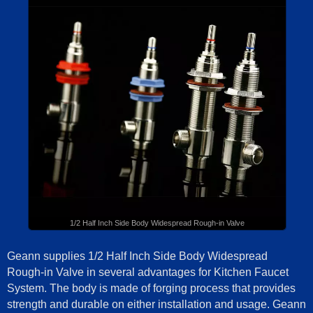
1/2 Half Inch Side Body Widespread Rough-in Valve
Geann supplies 1/2 Half Inch Side Body Widespread
Rough-in Valve in several advantages for Kitchen Faucet
System. The body is made of forging process that provides
strength and durable on either installation and usage. Geann