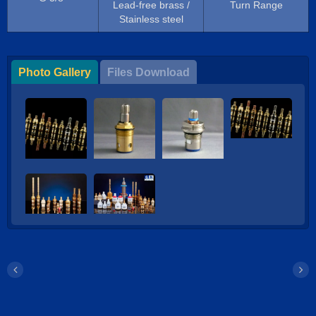
Lead-free brass /
Turn Range
Stainless steel
Photo Gallery
Files Download