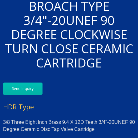
BROACH TYPE
3/4"-20UNEF 90
DEGREE CLOCKWISE
TURN CLOSE CERAMIC
CARTRIDGE
Send Inquiry
HDR Type
3/8 Three Eight Inch Brass 9.4 X 12D Teeth 3/4"-20UNEF 90
Degree Ceramic Disc Tap Valve Cartridge