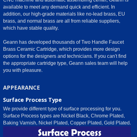
available to meet any demand quick and efficient. In
addition, our high-grade materials like no-lead brass, EU
brass, and normal brass are all from reliable suppliers,
which have stable quality.
Geann has developed thousands of Two Handle Faucet
Brass Ceramic Cartridge, which provides more design
options for the designers and technicians. If you can't find
the appropriate cartridge type, Geann sales team will help
you with pleasure.
APPEARANCE
Surface Process Type
We provide different type of surface processing for you.
Surface Process types are Nickel Black, Chrome Plated,
Baking Varnish, Nickel Plated, Copper Plated, Gold Plated.