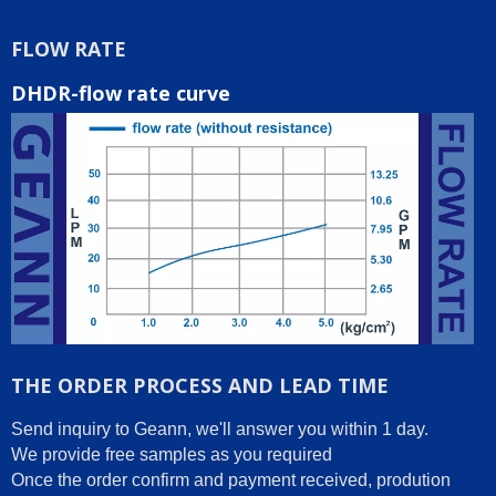
FLOW RATE
DHDR-flow rate curve
THE ORDER PROCESS AND LEAD TIME
Send inquiry to Geann, we'll answer you within 1 day.
We provide free samples as you required
Once the order confirm and payment received, prodution