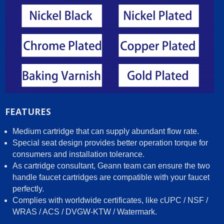
FEATURES
Medium cartridge that can supply abundant flow rate.
Special seat design provides better operation torque for
consumers and installation tolerance.
As cartridge consultant, Geann team can ensure the two
handle faucet cartridges are compatible with your faucet
perfectly.
Complies with worldwide certificates, like cUPC / NSF /
WRAS / ACS / DVGW-KTW / Watermark.