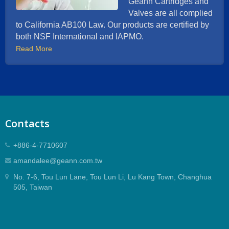
Geann Cartridges and
Valves are all complied
to California AB100 Law. Our products are certified by
both NSF International and IAPMO.
Read More
Contacts
+886-4-7710607
amandalee@geann.com.tw
No. 7-6, Tou Lun Lane, Tou Lun Li, Lu Kang Town, Changhua
505, Taiwan