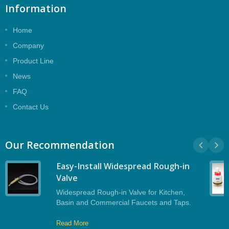
Information
Home
Company
Product Line
News
FAQ
Contact Us
Our Recommendation
Easy-Install Widespread Rough-in
Valve
Widespread Rough-in Valve for Kitchen,
Basin and Commercial Faucets and Taps.
Read More