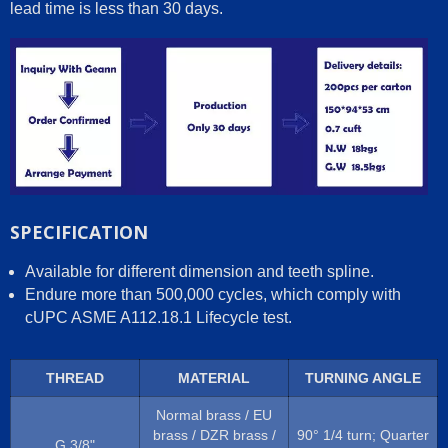
lead time is less than 30 days.
SPECIFICATION
Available for different dimension and teeth spline.
Endure more than 500,000 cycles, which comply with
cUPC ASME A112.18.1 Lifecycle test.
THREAD
MATERIAL
TURNING ANGLE
Normal brass / EU
brass / DZR brass /
90° 1/4 turn; Quarter
G 3/8"