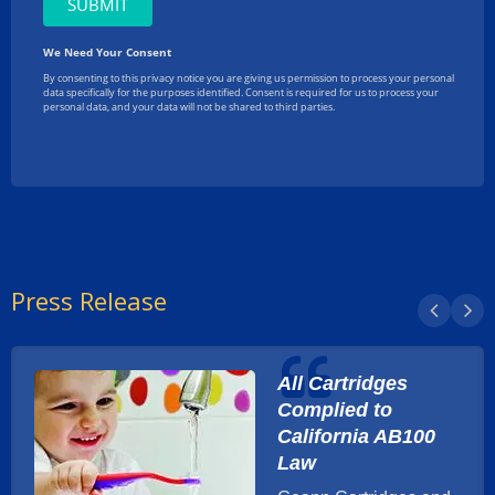
Press Release
All Cartridges
Complied to
California AB100
Law