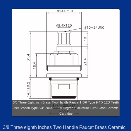
3/8 Three Eight Inch Brass Two Handle Faucet HDR Type 9.4 X 12D Teeth
399 Broach Type 3/4"-20UNEF 90 Degree Clockwise Turn Close Ceramic
Cartridge
3/8 Three eighth inches Two Handle Faucet Brass Ceramic