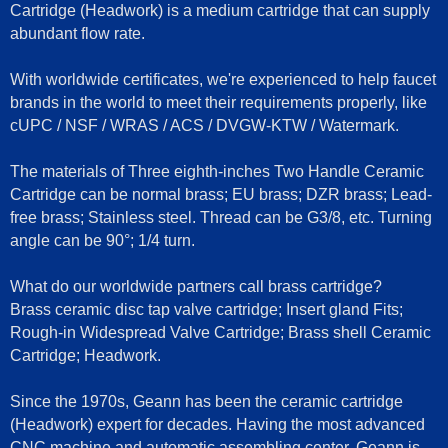
Cartridge (Headwork) is a medium cartridge that can supply
abundant flow rate.
With worldwide certificates, we're experienced to help faucet
brands in the world to meet their requirements properly, like
cUPC / NSF / WRAS / ACS / DVGW-KTW / Watermark.
The materials of Three eighth-inches Two Handle Ceramic
Cartridge can be normal brass; EU brass; DZR brass; Lead-
free brass; Stainless steel. Thread can be G3/8, etc. Turning
angle can be 90°; 1/4 turn.
What do our worldwide partners call brass cartridge?
Brass ceramic disc tap valve cartridge; Insert gland Fits;
Rough-in Widespread Valve Cartridge; Brass shell Ceramic
Cartridge; Headwork.
Since the 1970s, Geann has been the ceramic cartridge
(Headwork) expert for decades. Having the most advanced
CNC machine and automatic assembling center, Geann is