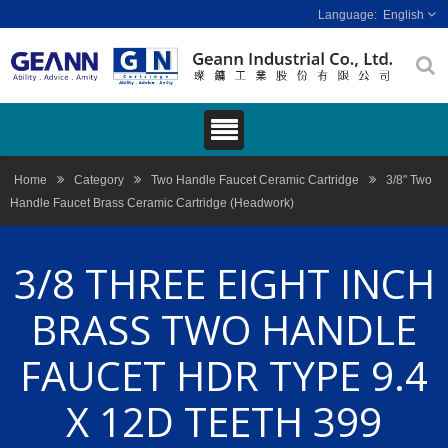
English
Home
Category
Two Handle Faucet Ceramic Cartridge
3/8" Two
Handle Faucet Brass Ceramic Cartridge (Headwork)
3/8 THREE EIGHT INCH
BRASS TWO HANDLE
FAUCET HDR TYPE 9.4
X 12D TEETH 399